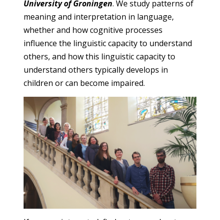
University of Groningen
. We study patterns of
meaning and interpretation in language,
whether and how cognitive processes
influence the linguistic capacity to understand
others, and how this linguistic capacity to
understand others typically develops in
children or can become impaired.