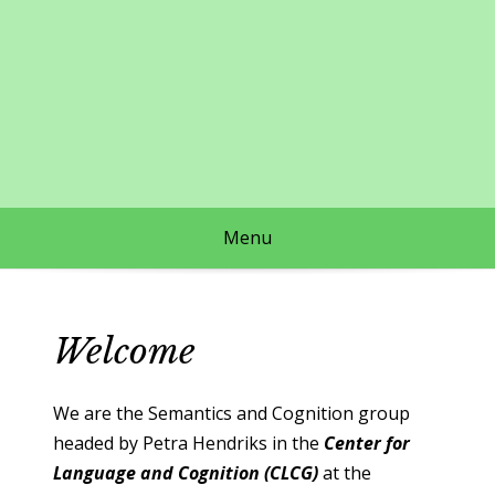
Skip
to
content
Menu
Welcome
We are the Semantics and Cognition group
headed by Petra Hendriks in the
Center for
Language and Cognition (CLCG)
at the