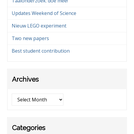
Taalonderzoek: doe mee!
Updates Weekend of Science
Nieuw LEGO experiment
Two new papers
Best student contribution
Archives
Archives
Categories