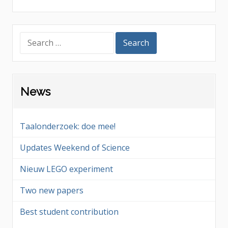
Search
for:
News
Taalonderzoek: doe mee!
Updates Weekend of Science
Nieuw LEGO experiment
Two new papers
Best student contribution