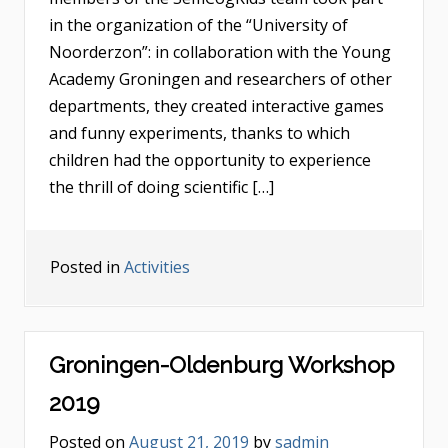
in the organization of the “University of
Noorderzon”: in collaboration with the Young
Academy Groningen and researchers of other
departments, they created interactive games
and funny experiments, thanks to which
children had the opportunity to experience
the thrill of doing scientific […]
Posted in
Activities
Groningen-Oldenburg Workshop
2019
Posted on
August 21, 2019
by
sadmin