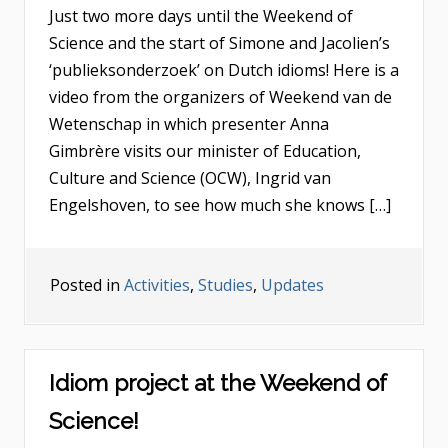
Just two more days until the Weekend of
Science and the start of Simone and Jacolien’s
‘publieksonderzoek’ on Dutch idioms! Here is a
video from the organizers of Weekend van de
Wetenschap in which presenter Anna
Gimbrère visits our minister of Education,
Culture and Science (OCW), Ingrid van
Engelshoven, to see how much she knows […]
Posted in
Activities
,
Studies
,
Updates
Idiom project at the Weekend of
Science!