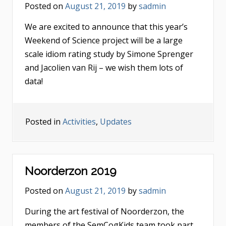
Posted on
August 21, 2019
by
sadmin
We are excited to announce that this year’s
Weekend of Science project will be a large
scale idiom rating study by Simone Sprenger
and Jacolien van Rij – we wish them lots of
data!
Posted in
Activities
,
Updates
Noorderzon 2019
Posted on
August 21, 2019
by
sadmin
During the art festival of Noorderzon, the
members of the SemCogKids team took part