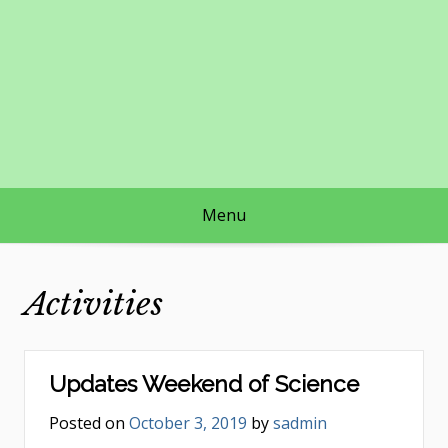
Skip
to
content
Menu
Activities
Updates Weekend of Science
Posted on
October 3, 2019
by
sadmin