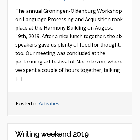
The annual Groningen-Oldenburg Workshop
on Language Processing and Acquisition took
place at the Harmony Building on August,
19th, 2019. After a nice lunch together, the six
speakers gave us plenty of food for thought,
too. Our meeting was concluded at the
performing art festival of Noorderzon, where
we spent a couple of hours together, talking
[…]
Posted in
Activities
Writing weekend 2019