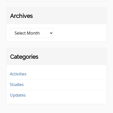
Archives
Archives
Categories
Activities
Studies
Updates