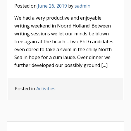
Posted on
June 26, 2019
by
sadmin
We had a very productive and enjoyable
writing weekend in Noord Holland! Between
writing sessions we let our minds be blown
free again at the beach – two PhD candidates
even dared to take a swim in the chilly North
Sea in hope for a cum laude. Over dinner we
further developed our possibly ground […]
Posted in
Activities