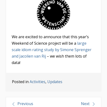
We are excited to announce that this year’s
Weekend of Science project will be a
large
scale idiom rating study by Simone Sprenger
and Jacolien van Rij
– we wish them lots of
data!
Posted in
Activities
,
Updates
Post
Previous
Next