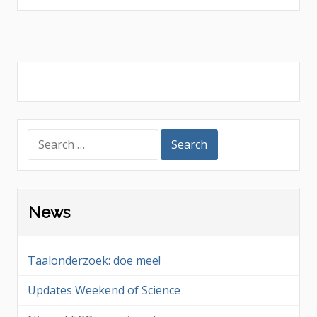
navigation
Search
for:
News
Taalonderzoek: doe mee!
Updates Weekend of Science