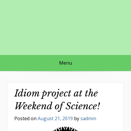
Skip
to
content
Menu
Idiom project at the
Weekend of Science!
Posted on
August 21, 2019
by
sadmin