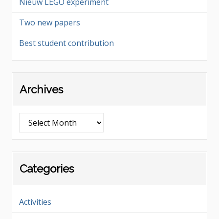
Nieuw LEGO experiment
Two new papers
Best student contribution
Archives
Archives
Categories
Activities